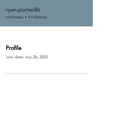
ryan.porter86
0 Followers
0 Following
Profile
Join date: Jun 26, 2023
There’s nothing to show
here yet
When this member adds info about
themselves, you’ll see it here.