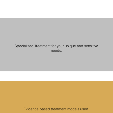
Specialized Treatment for your unique and sensitive
needs.
Evidence based treatment models used.