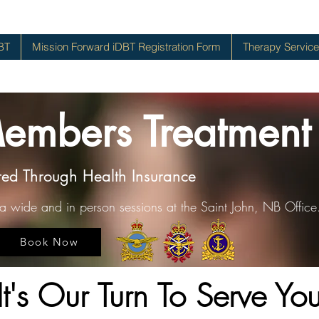
BT
Mission Forward iDBT Registration Form
Therapy Servic
Members Treatment
red Through Health Insurance
da wide and in person sessions at the Saint John, NB Office
Book Now
It's Our Turn To Serve Yo