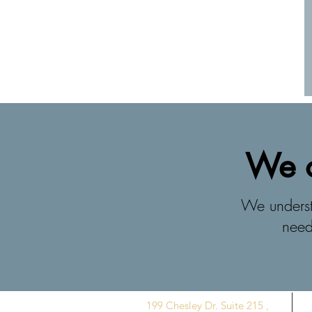
We o
We understa
need
199 Chesley Dr. Suite 215 ,