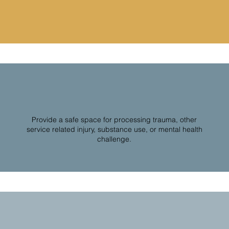
Provide a safe space for processing trauma, other
service related injury, substance use, or mental health
challenge.