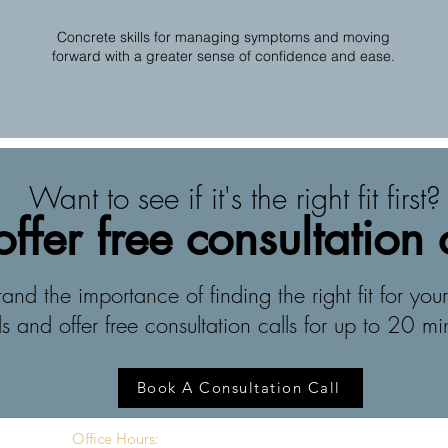
Concrete skills for managing symptoms and moving
forward with a greater sense of confidence and ease.
Want to see if it's the right fit first?
ffer free consultation 
nd the importance of finding the right fit for your
s and offer free consultation calls for up to 20 mi
Book A Consultation Call
Office Hours: