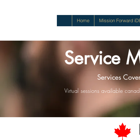
Home
Mission Forward iD
Service 
Services Cove
Virtual sessions available cana