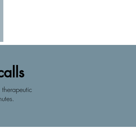
calls
 therapeutic
nutes.