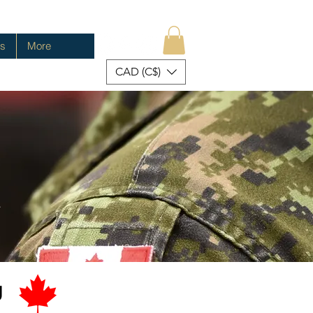
es
More
CAD (C$)
.
u