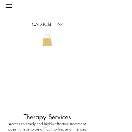
CAD (C$)
Therapy Services
Access to timely and highly effective treatment
doesn't have to be difficult to find and finances