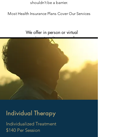
shouldn't be a barrier.
Most Health Insurance Plans Cover Our Services
We offer in person or virtual
sessions to suit your needs
Individual Therapy
Individualized Treatment
$140 Per Session