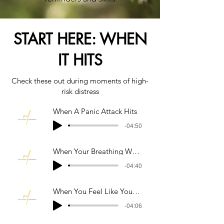
START HERE: WHEN
IT HITS
Check these out during moments of high-
risk distress
When A Panic Attack Hits
-04:50
When Your Breathing Won't Slow Down
-04:40
When You Feel Like Your Losing Control
-04:06