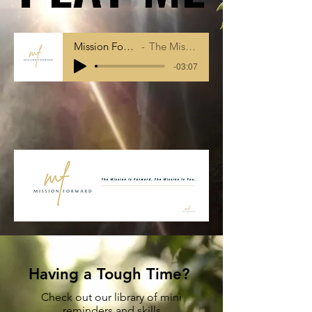
Mission Forward Intro
The Mission Is You
-03:07
Having a Tough Time?
Check out our library of mini
reminders and skills