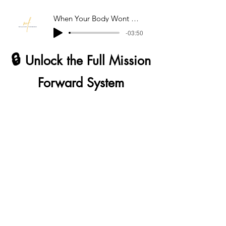
When Your Body Wont Come Down
-03:50
🔒
Unlock the Full Mission
Forward System
The tools you’ve just used are only the
beginning.
Mission Forward is designed as a
complete system; built for real-life
moments, including those that don’t pass
easily (PTSD / trauma-related
experiences), as well as the ones that hit
unexpectedly throughout the day or night.
Full access gives you: