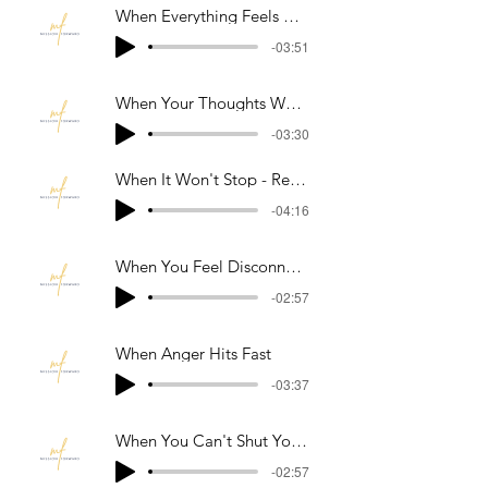
When Everything Feels Overwhelming
-03:51
When Your Thoughts Won't Stop Spiraling
-03:30
When It Won't Stop - Reset Your Body
-04:16
When You Feel Disconnected Or Not Real
-02:57
When Anger Hits Fast
-03:37
When You Can't Shut Your Mind Off At Night
-02:57