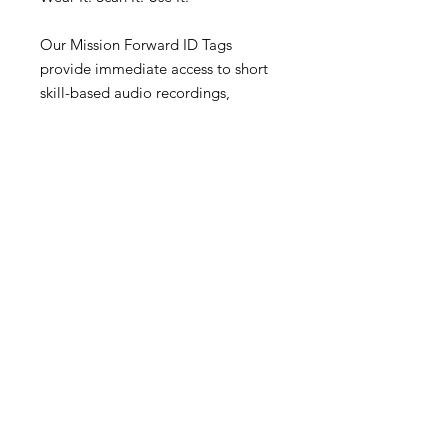
Our Mission Forward ID Tags
provide immediate access to short
skill-based audio recordings,
grounding exercises, coping
strategies, and practical mental
wellness resources.
Built using evidence-based
principles drawn from Dialectical
Behaviour Therapy (DBT), the
content is designed to help people
reorient, refocus, and move forward
during difficult moments.
199 Chesley Dr. Suite 215 ,
Office Hours:
Saint John, NB, E2K 4S9
Mon: 9am to 8pm
contact@hvcounselling.com
Tues: 9am to 8pm