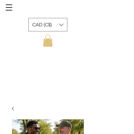
CAD (C$)