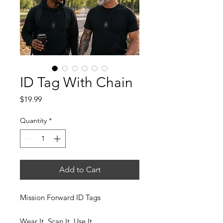
ID Tag With Chain
Price
$19.99
Quantity
*
Add to Cart
Mission Forward ID Tags
Wear It. Scan It. Use It.